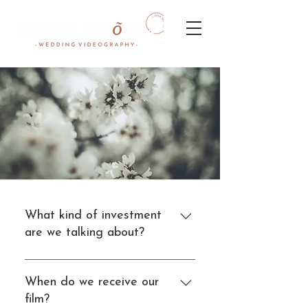
What kind of investment
are we talking about?
Our Wedding Videography
packages start from $2,500.
When do we receive our
Most couples spend around
film?